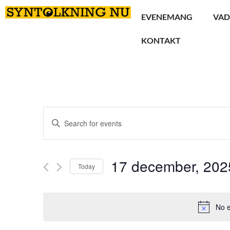
EVENEMANG
VAD
KONTAKT
Events
Enter
Keyword.
Search
Search
for
Events
and
by
17 december, 202
Keyword.
Today
Views
Select
date.
Navigation
No e