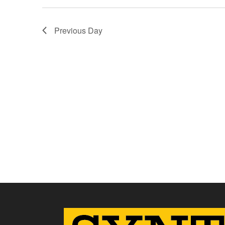
Previous Day