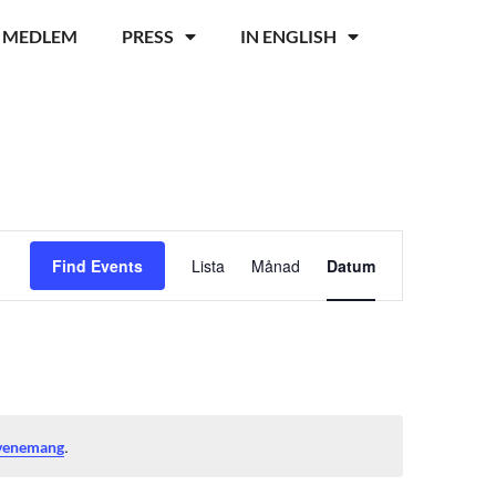
I MEDLEM
PRESS
IN ENGLISH
Event
Find Events
Lista
Månad
Datum
Views
Navigation
.
evenemang