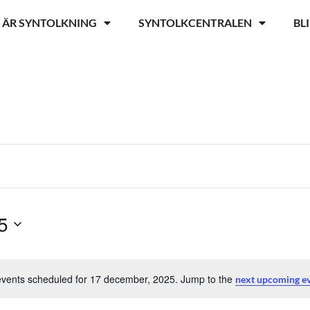
 ÄR SYNTOLKNING
SYNTOLKCENTRALEN
BL
5
vents scheduled for 17 december, 2025. Jump to the
next upcoming 