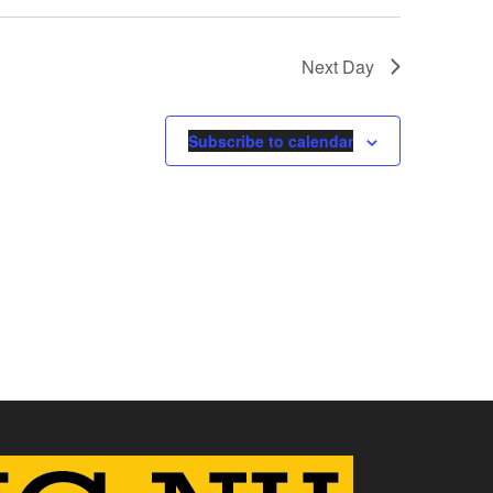
Next Day
Subscribe to calendar