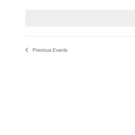
Select
date.
Navigation
Previous
Events