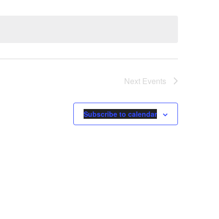
Next
Events
Subscribe to calendar