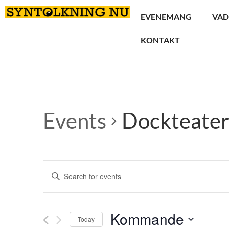
EVENEMANG
VAD
KONTAKT
Events
Dockteate
Events
Enter
Keyword.
Search
Search
for
Events
and
by
Kommande
Keyword.
Today
Views