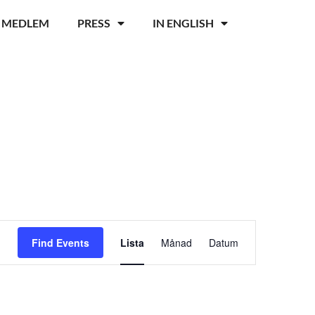
I MEDLEM
PRESS
IN ENGLISH
Event
Find Events
Lista
Månad
Datum
Views
Navigation