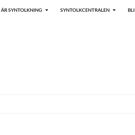
 ÄR SYNTOLKNING
SYNTOLKCENTRALEN
BL
r