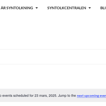
 ÄR SYNTOLKNING
SYNTOLKCENTRALEN
BL
o events scheduled for 23 mars, 2025. Jump to the
next upcoming eve