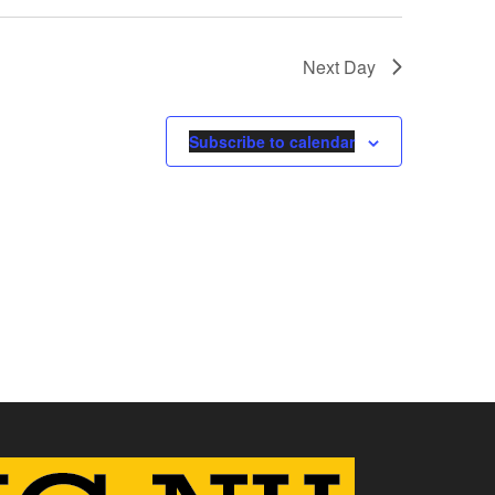
Next Day
Subscribe to calendar