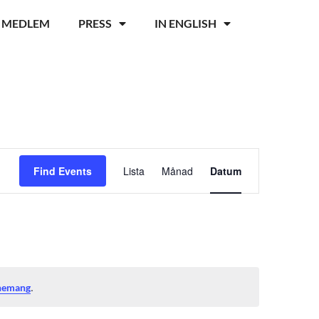
I MEDLEM
PRESS
IN ENGLISH
Event
Find Events
Lista
Månad
Datum
Views
Navigation
.
nemang