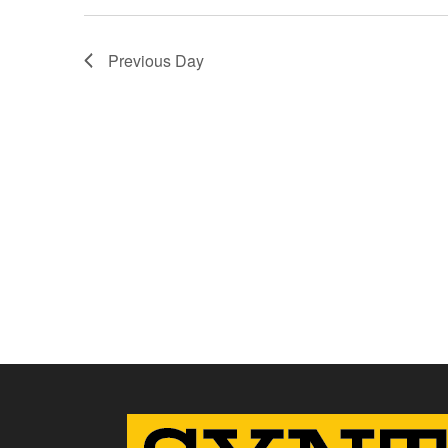
Previous Day