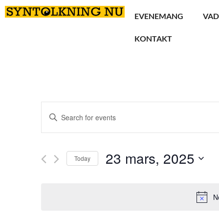
EVENEMANG
VAD
KONTAKT
Events
Enter
Keyword.
Search
Search
for
Events
and
by
23 mars, 2025
Keyword.
Today
Views
Select
date.
Navigation
N