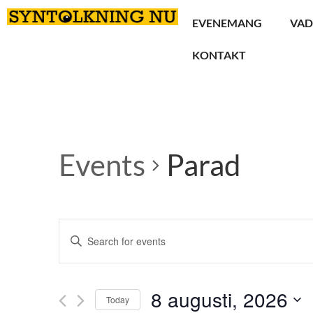
EVENEMANG
VAD
KONTAKT
Events
Parad
Events
Enter
Keyword.
Search
Search
for
Events
and
by
8 augusti, 2026
Keyword.
Today
Views