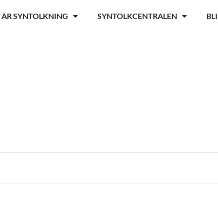
 ÄR SYNTOLKNING
SYNTOLKCENTRALEN
BL