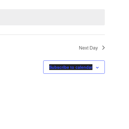
Next Day
Subscribe to calendar