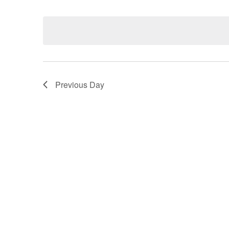
Select
date.
Navigation
Previous Day