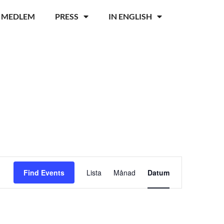
I MEDLEM
PRESS
IN ENGLISH
Event
Find Events
Lista
Månad
Datum
Views
Navigation