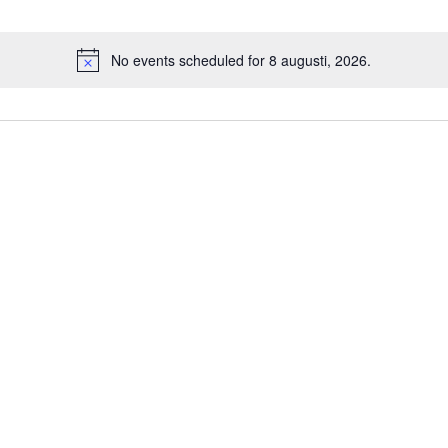
No events scheduled for 8 augusti, 2026.