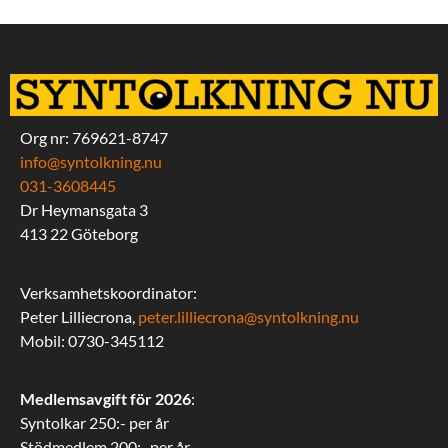
Org nr: 769621-8747
info@syntolkning.nu
031-3608445
Dr Heymansgata 3
413 22 Göteborg
Verksamhetskoordinator:
Peter Lilliecrona,
peter.lilliecrona@syntolkning.nu
Mobil: 0730-345112
Medlemsavgift för 2026
:
Syntolkar 250:- per år
Stödmedlem 200:- per år